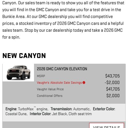
Canyon. Our sales team is ready to show you all of the features that
you will find in the GMC Canyon and take you for a test drive in the
Bunkie Area. At our GMC dealership you will find competitive
prices, a stocked inventory of 2026 GMC Canyon cars and a helpful
sales team. Stop by our car dealership today and take a 2026 GMC
for a spin.
NEW CANYON
2026 GMC CANYON ELEVATION
$43,705
MSRP
$2,000
Vaughn's Absolute Sale Savings
$41,705
Vaughn Value Price
$2,000
Conditional Offers
™
Engine
: TurboMax
engine
,
Transmission
: Automatic
,
Exterior Color
:
Coastal Dune
,
Interior Color
: Jet Black, Cloth seat trim