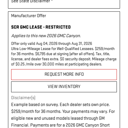
See State Disclaimer *
Manufacturer Offer
SCR GMC LEASE - RESTRICTED
Applies to this new 2026 GMC Canyon.
Offer only valid Aug 04, 2026 through Aug 31, 2026
Ultra Low-Mileage Lease for Well-Qualified Lessees. $259/month
for 36 months. $6,795 due at signing (after all offers). Tax, title,
license, and dealer fees extra. $0 security deposit. Mileage charge
of $0.25 /mile over 30,000 miles at participating dealers.
REQUEST MORE INFO
VIEW INVENTORY
Disclaimer(s)
Example based on survey. Each dealer sets own price.
$259/month for 36 months. Your payments may vary. For
eligible new and unused models leased through GM
Financial. Payments are for a 2026 GMC Canyon Short