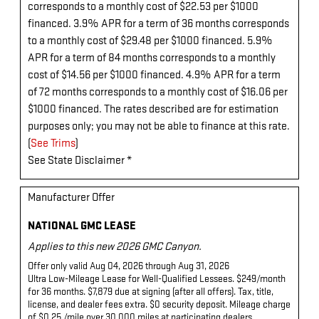
corresponds to a monthly cost of $22.53 per $1000
financed. 3.9% APR for a term of 36 months corresponds
to a monthly cost of $29.48 per $1000 financed. 5.9%
APR for a term of 84 months corresponds to a monthly
cost of $14.56 per $1000 financed. 4.9% APR for a term
of 72 months corresponds to a monthly cost of $16.06 per
$1000 financed. The rates described are for estimation
purposes only; you may not be able to finance at this rate.
(
See Trims
)
See State Disclaimer *
Manufacturer Offer
NATIONAL GMC LEASE
Applies to this new 2026 GMC Canyon.
Offer only valid Aug 04, 2026 through Aug 31, 2026
Ultra Low-Mileage Lease for Well-Qualified Lessees. $249/month
for 36 months. $7,879 due at signing (after all offers). Tax, title,
license, and dealer fees extra. $0 security deposit. Mileage charge
of $0.25 /mile over 30,000 miles at participating dealers.