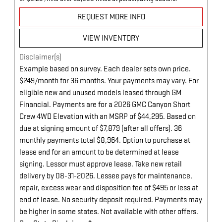
REQUEST MORE INFO
VIEW INVENTORY
Disclaimer(s)
Example based on survey. Each dealer sets own price.
$249/month for 36 months. Your payments may vary. For
eligible new and unused models leased through GM
Financial. Payments are for a 2026 GMC Canyon Short
Crew 4WD Elevation with an MSRP of $44,295. Based on
due at signing amount of $7,879 (after all offers). 36
monthly payments total $8,964. Option to purchase at
lease end for an amount to be determined at lease
signing. Lessor must approve lease. Take new retail
delivery by 08-31-2026. Lessee pays for maintenance,
repair, excess wear and disposition fee of $495 or less at
end of lease. No security deposit required. Payments may
be higher in some states. Not available with other offers.