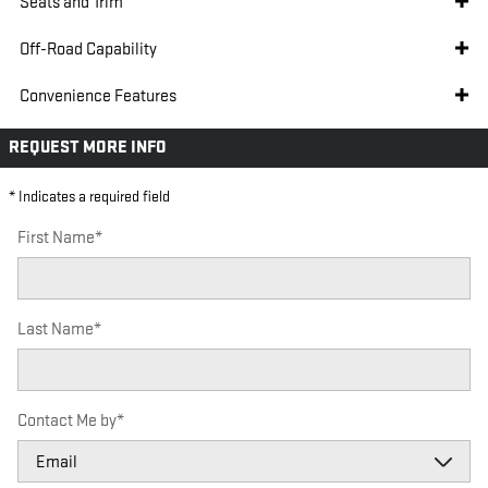
Seats and Trim
Off-Road Capability
Convenience Features
REQUEST MORE INFO
* Indicates a required field
First Name
*
Last Name
*
Contact Me by
*