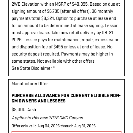
2WD Elevation with an MSRP of $40,995. Based on due at
signing amount of $6,795 (after all offers). 36 monthly
payments total $9,324. Option to purchase at lease end
for an amount to be determined at lease signing. Lessor
must approve lease. Take new retail delivery by 08-31-
2026. Lessee pays for maintenance, repair, excess wear
and disposition fee of $495 or less at end of lease. No
security deposit required. Payments may be higher in
some states. Not available with other offers.
See State Disclaimer *
Manufacturer Offer
PURCHASE ALLOWANCE FOR CURRENT ELIGIBLE NON-
GM OWNERS AND LESSEES
$2,000 Cash
Applies to this new 2026 GMC Canyon
Offer only valid Aug 04, 2026 through Aug 31, 2026