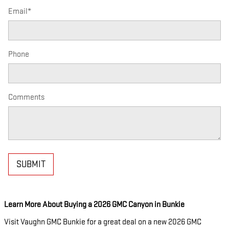
Email
*
Phone
Comments
SUBMIT
Learn More About Buying a 2026 GMC Canyon in Bunkie
Visit Vaughn GMC Bunkie for a great deal on a new 2026 GMC