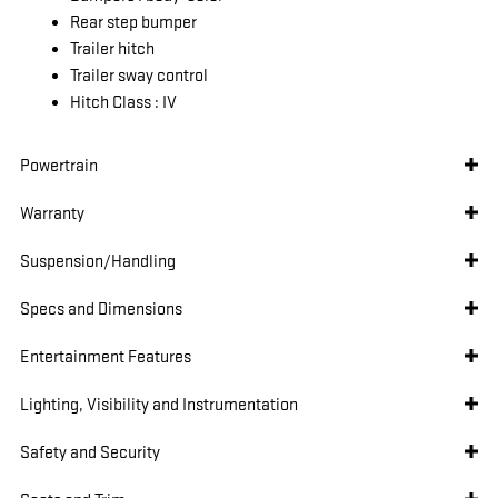
Rear step bumper
Trailer hitch
Trailer sway control
Hitch Class :
IV
Powertrain
Warranty
Suspension/Handling
Specs and Dimensions
Entertainment Features
Lighting, Visibility and Instrumentation
Safety and Security