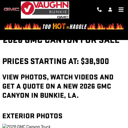
Skip to main content
2026 GMC CANYON FOR SALE
PRICES STARTING AT: $38,900
VIEW PHOTOS, WATCH VIDEOS AND
GET A QUOTE ON A NEW 2026 GMC
CANYON IN BUNKIE, LA.
EXTERIOR PHOTOS