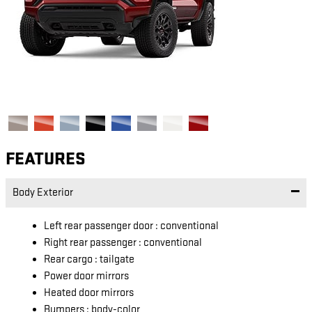
FEATURES
Body Exterior
Left rear passenger door :
conventional
Right rear passenger :
conventional
Rear cargo :
tailgate
Power door mirrors
Heated door mirrors
Bumpers :
body-color