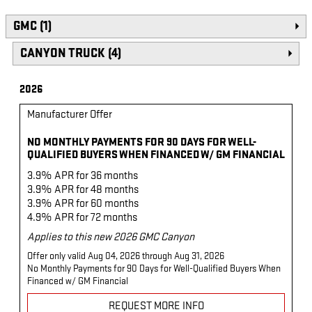
GMC (1)
CANYON TRUCK (4)
2026
Manufacturer Offer
NO MONTHLY PAYMENTS FOR 90 DAYS FOR WELL-
QUALIFIED BUYERS WHEN FINANCED W/ GM FINANCIAL
3.9% APR for 36 months
3.9% APR for 48 months
3.9% APR for 60 months
4.9% APR for 72 months
Applies to this new 2026 GMC Canyon
Offer only valid Aug 04, 2026 through Aug 31, 2026
No Monthly Payments for 90 Days for Well-Qualified Buyers When
Financed w/ GM Financial
REQUEST MORE INFO