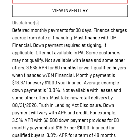
VIEW INVENTORY
Disclaimer(s)
Deferred monthly payments for 90 days. Finance charges
accrue from date of financing. Must finance with GM
Financial. Down payment required at signing, if
applicable. Offer not available in PA. Some customers
may not qualify. Not available with lease and some other
offers. 3.9% APR for 60 months for well-qualified buyers
when financed w/GM Financial. Monthly payment is
$18.37 for every $1000 you finance. Average example
down payment is 10.0%. Not available with leases and
some other offers. Must take new retail delivery by
08/31/2026. Truth in Lending Act Disclosure: Down
payment will vary with APR and credit. For example,
3.9% APR with $2,500 down payment provides for 60
monthly payments of $18.37 per $1000 financed for
qualified buyers. 3.9% APR for a term of 48 months