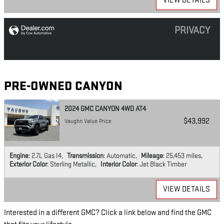
VIEW DETAILS
PRIVACY
PRE-OWNED CANYON
2024 GMC CANYON 4WD AT4
$43,992
Vaughn Value Price
Engine
: 2.7L Gas I4
,
Transmission
: Automatic
,
Mileage
: 25,453 miles
,
Exterior Color
: Sterling Metallic
,
Interior Color
: Jet Black Timber
VIEW DETAILS
Interested in a different GMC? Click a link below and find the GMC