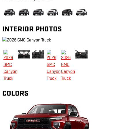
INTERIOR PHOTOS
COLORS