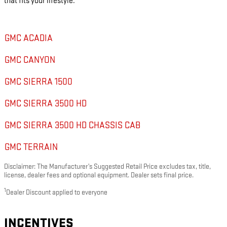
that fits your lifestyle.
GMC ACADIA
GMC CANYON
GMC SIERRA 1500
GMC SIERRA 3500 HD
GMC SIERRA 3500 HD CHASSIS CAB
GMC TERRAIN
Disclaimer: The Manufacturer’s Suggested Retail Price excludes tax, title,
license, dealer fees and optional equipment. Dealer sets final price.
1
Dealer Discount applied to everyone
INCENTIVES